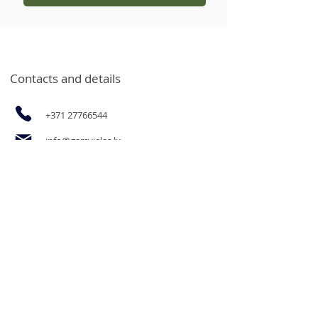
Contacts and details
+371 27766544
info@garsvielas.lv
Ābeļu Street 4, Salaspils, LV-2169
Mon-Fri 9:00-17:00
We rest on Saturdays, Sundays and
holidays.
The opportunity to purchase
products for legal entities and goods
in bulk at wholesale prices by email
or by calling.
Informācija