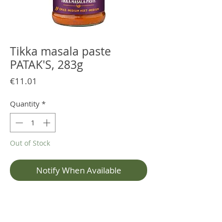
Tikka masala paste
PATAK'S, 283g
Price
€11.01
Quantity
*
Out of Stock
Notify When Available