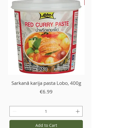
-30%
Sarkanā karija pasta Lobo, 400g
Price
€6.99
Add to Cart