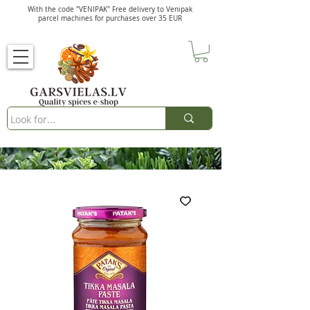
With the code "VENIPAK" Free delivery to Venipak
parcel machines for purchases over 35 EUR