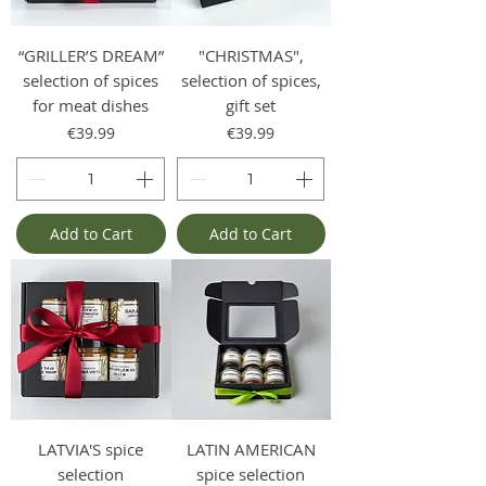
“GRILLER’S DREAM”
"CHRISTMAS",
selection of spices
selection of spices,
for meat dishes
gift set
Price
Price
€39.99
€39.99
Add to Cart
Add to Cart
LATVIA'S spice
LATIN AMERICAN
selection
spice selection