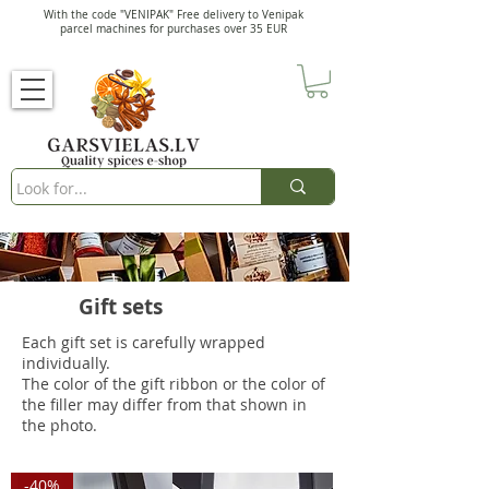
With the code "VENIPAK" Free delivery to Venipak
parcel machines for purchases over 35 EUR
Gift sets
Each gift set is carefully wrapped
individually.
The color of the gift ribbon or the color of
the filler may differ from that shown in
the photo.
-40%