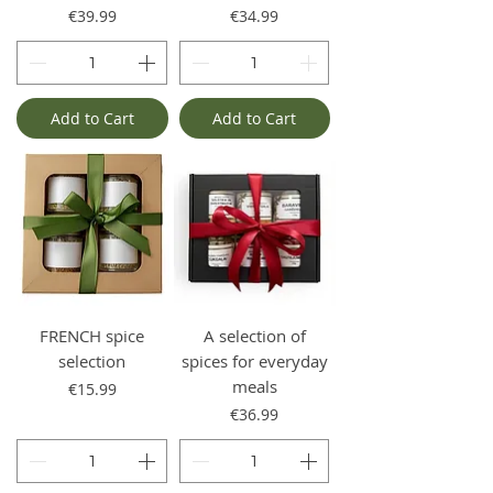
Price
Price
€39.99
€34.99
Add to Cart
Add to Cart
FRENCH spice
A selection of
selection
spices for everyday
meals
Price
€15.99
Price
€36.99