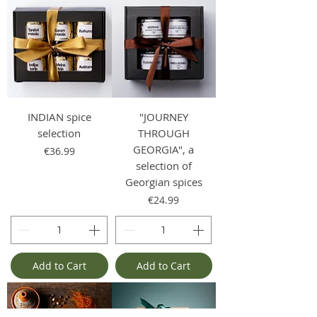
INDIAN spice
"JOURNEY
selection
THROUGH
GEORGIA", a
Price
€36.99
selection of
Georgian spices
Price
€24.99
Add to Cart
Add to Cart