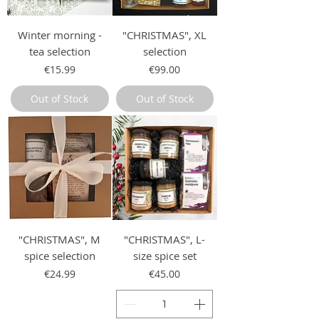
Winter morning -
"CHRISTMAS", XL
tea selection
selection
Price
Price
€15.99
€99.00
Out of Stock
Out of Stock
"CHRISTMAS", M
"CHRISTMAS", L-
spice selection
size spice set
Price
Price
€24.99
€45.00