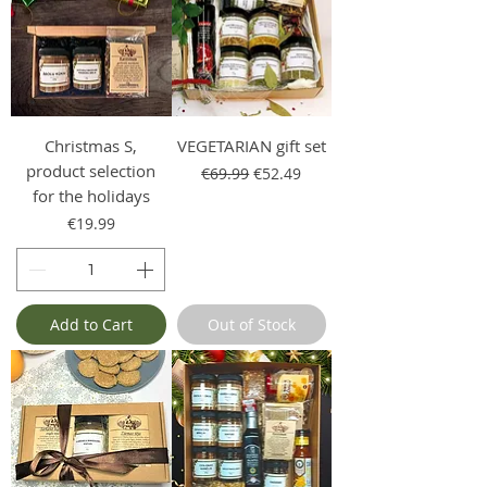
Christmas S,
VEGETARIAN gift set
product selection
Regular Price
Sale Price
€69.99
€52.49
for the holidays
Price
€19.99
Add to Cart
Out of Stock