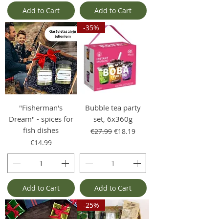
Add to Cart
Add to Cart
-35%
"Fisherman's
Bubble tea party
Dream" - spices for
set, 6x360g
fish dishes
Regular Price
Sale Price
€27.99
€18.19
Price
€14.99
Add to Cart
Add to Cart
-25%