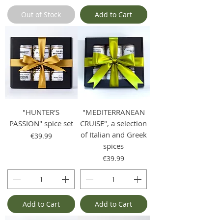
Out of Stock
Add to Cart
"HUNTER'S
"MEDITERRANEAN
PASSION" spice set
CRUISE", a selection
of Italian and Greek
Price
€39.99
spices
Price
€39.99
Add to Cart
Add to Cart