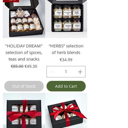
"HOLIDAY DREAM"
“HERBS” selection
selection of spices,
of herb blends
teas and snacks
Price
€34.99
Regular Price
Sale Price
€85.00
€49.30
Out of Stock
Add to Cart