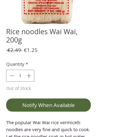
Rice noodles Wai Wai,
200g
Regular
Sale
 €2.49 
€1.25
Price
Price
Quantity
*
Out of Stock
Notify When Available
The popular Wai Wai rice vermicelli
noodles are very fine and quick to cook.
Let the rice noodles soak in hot water