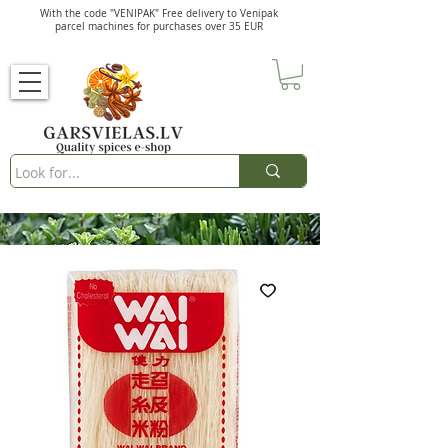
With the code "VENIPAK" Free delivery to Venipak
parcel machines for purchases over 35 EUR