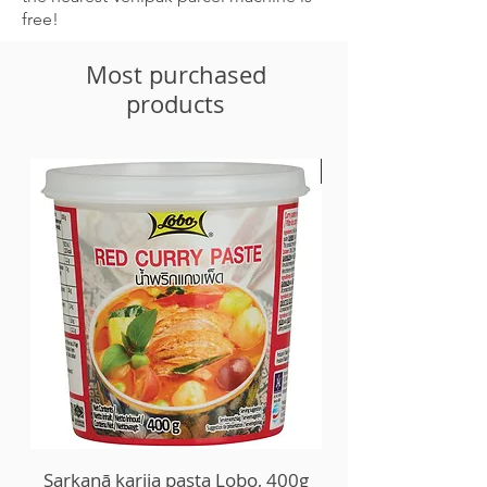
free!
Most purchased
products
-30%
Sarkanā karija pasta Lobo, 400g