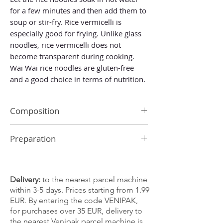
for a few minutes and then add them to
soup or stir-fry. Rice vermicelli is
especially good for frying. Unlike glass
noodles, rice vermicelli does not
become transparent during cooking.
Wai Wai rice noodles are gluten-free
and a good choice in terms of nutrition.
Composition
rice 90%, water
Preparation
Pour warm or lukewarm water over the
noodles and leave for 2 minutes. Drain
and they are ready to use.
Delivery:
to the nearest parcel machine
within 3-5 days. Prices starting from 1.99
EUR. By entering the code VENIPAK,
for purchases over 35 EUR, delivery to
the nearest Venipak parcel machine is