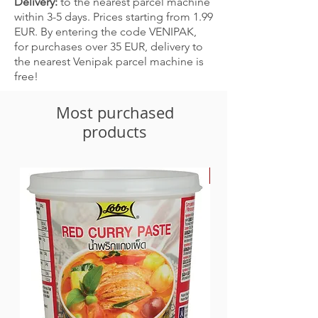
Delivery:
to the nearest parcel machine
within 3-5 days. Prices starting from 1.99
EUR. By entering the code VENIPAK,
for purchases over 35 EUR, delivery to
the nearest Venipak parcel machine is
free!
Most purchased
products
-30%