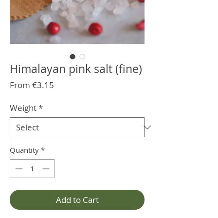
Himalayan pink salt (fine)
Sale
From
€3.15
Price
Weight
*
Quantity
*
Add to Cart