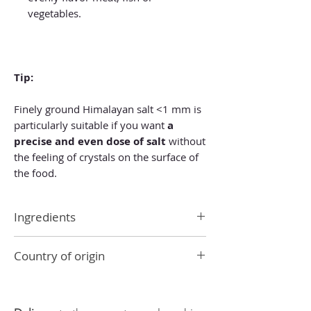
vegetables.
Tip:
Finely ground Himalayan salt <1 mm is
particularly suitable if you want
a
precise and even dose of salt
without
the feeling of crystals on the surface of
the food.
Ingredients
Ingredients: 100% Himalayan salt
Country of origin
crystals.
Pakistan