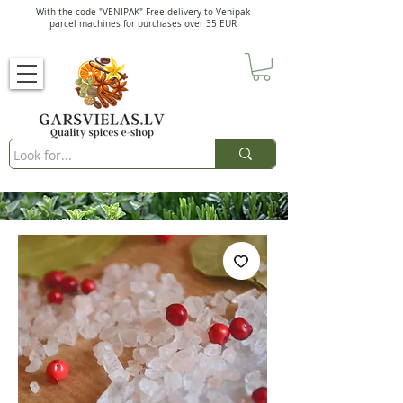
With the code "VENIPAK" Free delivery to Venipak
parcel machines for purchases over 35 EUR