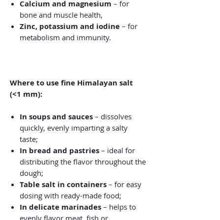
Calcium and magnesium
– for
bone and muscle health,
Zinc, potassium and iodine
– for
metabolism and immunity.
Where to use fine Himalayan salt
(<1 mm):
In soups and sauces
– dissolves
quickly, evenly imparting a salty
taste;
In bread and pastries
– ideal for
distributing the flavor throughout the
dough;
Table salt in containers
– for easy
dosing with ready-made food;
In delicate marinades
– helps to
evenly flavor meat, fish or