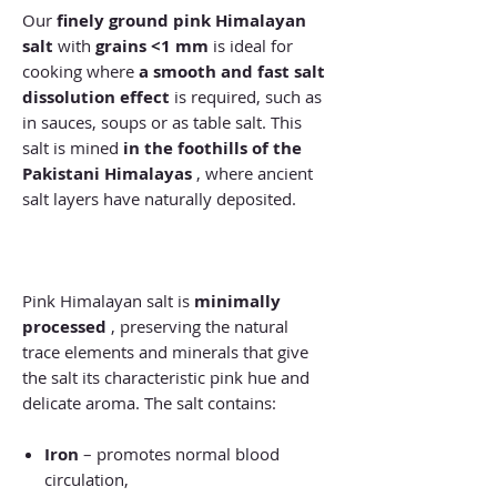
Our
finely ground pink Himalayan
salt
with
grains <1 mm
is ideal for
cooking where
a smooth and fast salt
dissolution effect
is required, such as
in sauces, soups or as table salt. This
salt is mined
in the foothills of the
Pakistani Himalayas
, where ancient
salt layers have naturally deposited.
Pink Himalayan salt is
minimally
processed
, preserving the natural
trace elements and minerals that give
the salt its characteristic pink hue and
delicate aroma. The salt contains:
Iron
– promotes normal blood
circulation,