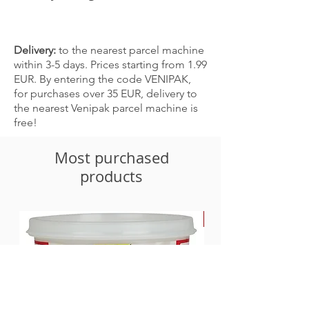
China
Delivery:
to the nearest parcel machine
within 3-5 days. Prices starting from 1.99
EUR. By entering the code VENIPAK,
for purchases over 35 EUR, delivery to
the nearest Venipak parcel machine is
free!
Most purchased
products
-30%