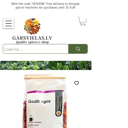
With the code "VENIPAK" Free delivery to Venipak
parcel machines for purchases over 35 EUR