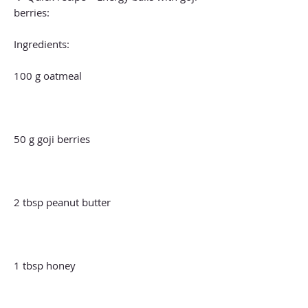
berries:
Ingredients:
100 g oatmeal
50 g goji berries
2 tbsp peanut butter
1 tbsp honey