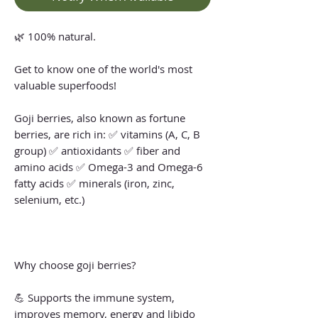
🌿 100% natural.
Get to know one of the world's most
valuable superfoods!
Goji berries, also known as fortune
berries, are rich in: ✅ vitamins (A, C, B
group) ✅ antioxidants ✅ fiber and
amino acids ✅ Omega-3 and Omega-6
fatty acids ✅ minerals (iron, zinc,
selenium, etc.)
Why choose goji berries?
💪 Supports the immune system,
improves memory, energy and libido