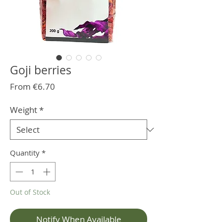
Goji berries
Sale
From
€6.70
Price
Weight
*
Quantity
*
Out of Stock
Notify When Available