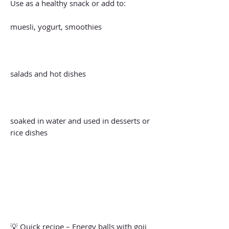
Use as a healthy snack or add to:
muesli, yogurt, smoothies
salads and hot dishes
soaked in water and used in desserts or
rice dishes
💡 Quick recipe – Energy balls with goji