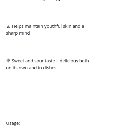
🧘 Helps maintain youthful skin and a
sharp mind
🍭 Sweet and sour taste – delicious both
on its own and in dishes
Usage: