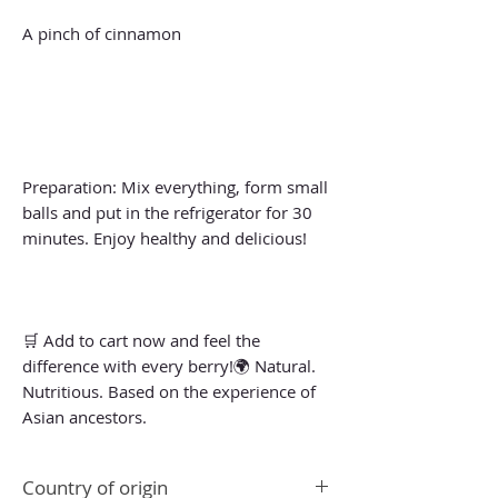
A pinch of cinnamon
Preparation: Mix everything, form small
balls and put in the refrigerator for 30
minutes. Enjoy healthy and delicious!
🛒 Add to cart now and feel the
difference with every berry!🌍 Natural.
Nutritious. Based on the experience of
Asian ancestors.
Country of origin