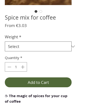
Spice mix for coffee
Sale
From
€3.03
Price
Weight
*
Quantity
*
Add to Cart
☕
The magic of spices for your cup
of coffee