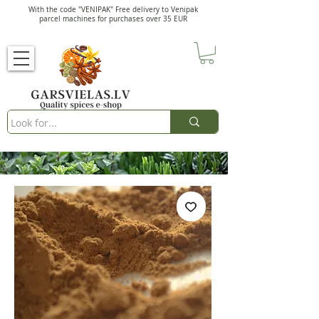
With the code "VENIPAK" Free delivery to Venipak
parcel machines for purchases over 35 EUR