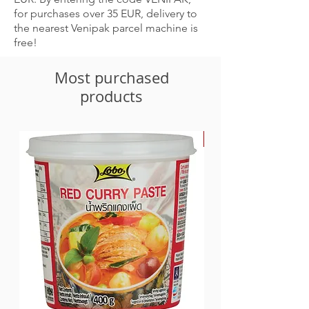
for purchases over 35 EUR, delivery to
the nearest Venipak parcel machine is
free!
Most purchased
products
-30%