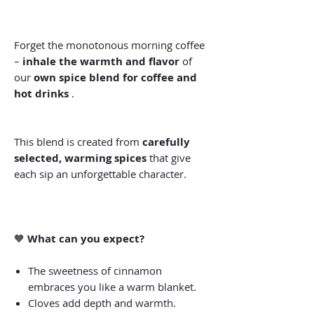
Forget the monotonous morning coffee
–
inhale the warmth and flavor
of
our
own spice blend for coffee and
hot drinks
.
This blend is created from
carefully
selected, warming spices
that give
each sip an unforgettable character.
🧡
What can you expect?
The sweetness of cinnamon
embraces you like a warm blanket.
Cloves add depth and warmth.