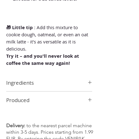
🎁 Little tip
: Add this mixture to
cookie dough, oatmeal, or even an oat
milk latte - it's as versatile as it is
delicious.
Try it – and you'll never look at
coffee the same way again!
Ingredients
Cinnamon, ginger, black pepper, nutmeg,
Produced
cloves, cardamom
In Latvia
Delivery:
to the nearest parcel machine
within 3-5 days. Prices starting from 1.99
EUR. By entering the code VENIPAK,