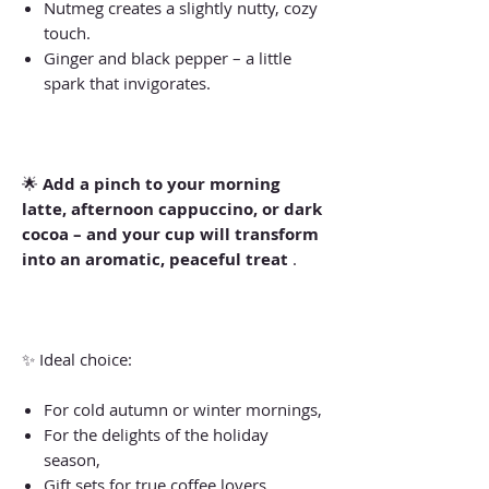
Nutmeg creates a slightly nutty, cozy
touch.
Ginger and black pepper – a little
spark that invigorates.
🌟
Add a pinch to your morning
latte, afternoon cappuccino, or dark
cocoa – and your cup will transform
into an aromatic, peaceful treat
.
✨ Ideal choice:
For cold autumn or winter mornings,
For the delights of the holiday
season,
Gift sets for true coffee lovers.