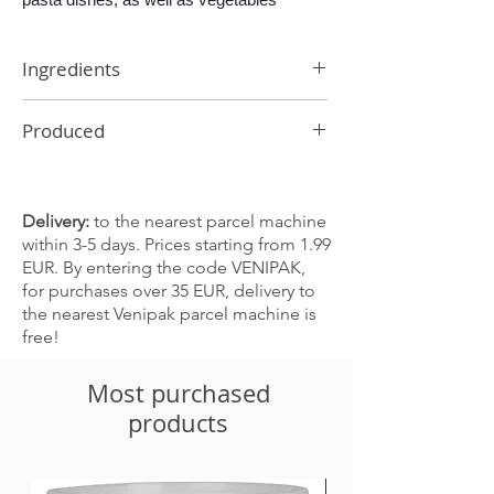
Ingredients
Onions, curry, paprika, garlic, chilli,
Produced
turmeric, ginger, cardamom, cumin
In Latvia
Delivery:
to the nearest parcel machine
within 3-5 days. Prices starting from 1.99
EUR. By entering the code VENIPAK,
for purchases over 35 EUR, delivery to
the nearest Venipak parcel machine is
free!
Most purchased
products
-30%