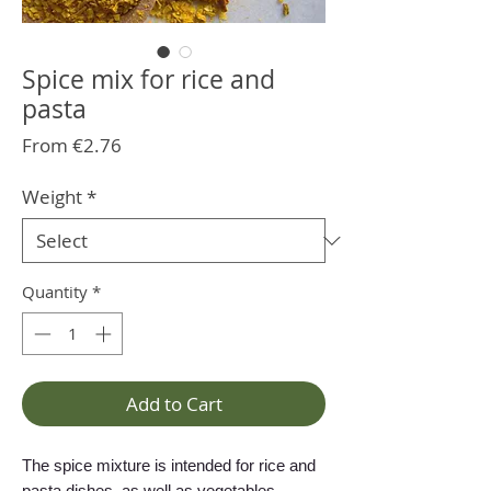
Spice mix for rice and
pasta
Sale
From
€2.76
Price
Weight
*
Quantity
*
Add to Cart
The spice mixture is intended for rice and
pasta dishes, as well as vegetables