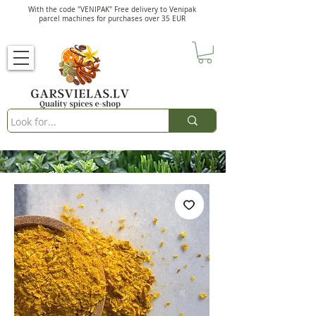
With the code "VENIPAK" Free delivery to Venipak
parcel machines for purchases over 35 EUR