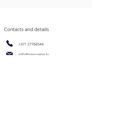
Contacts and details
+371 27766544
info@garsvielas.lv
Ābeļu Street 4, Salaspils, LV-2169
Mon-Fri 9:00-17:00
We rest on Saturdays, Sundays and
holidays.
The opportunity to purchase
products for legal entities and goods
in bulk at wholesale prices by email
or by calling.
Informācija