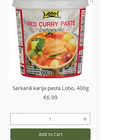
Sarkanā karija pasta Lobo, 400g
Price
€6.99
Add to Cart