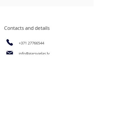
Contacts and details
+371 27766544
info@garsvielas.lv
Ābeļu Street 4, Salaspils, LV-2169
Mon-Fri 9:00-17:00
We rest on Saturdays, Sundays and
holidays.
The opportunity to purchase
products for legal entities and goods
in bulk at wholesale prices by email
or by calling.
Informācija