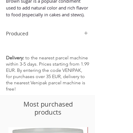
Brown sugar is a popular condiment
used to add natural color and rich flavor
to food (especially in cakes and stews).
Produced
In China
Delivery:
to the nearest parcel machine
within 3-5 days. Prices starting from 1.99
EUR. By entering the code VENIPAK,
for purchases over 35 EUR, delivery to
the nearest Venipak parcel machine is
free!
Most purchased
products
-30%