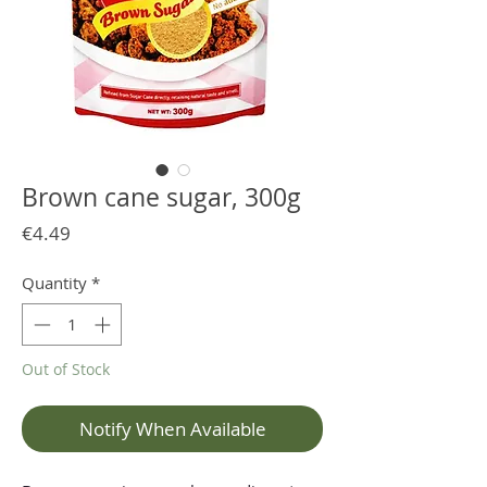
Brown cane sugar, 300g
Price
€4.49
Quantity
*
Out of Stock
Notify When Available