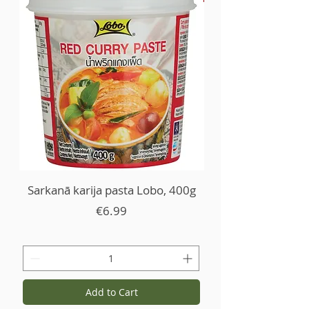
Sarkanā karija pasta Lobo, 400g
Price
€6.99
Add to Cart