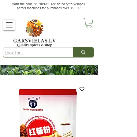
With the code "VENIPAK" Free delivery to Venipak
parcel machines for purchases over 35 EUR