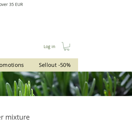
 over 35 EUR
Log in
omotions
Sellout -50%
er mixture