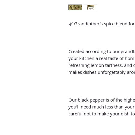
🌿 Grandfather's spice blend for
Created according to our grandfat
your kitchen a real taste of home!
refreshing lemon tartness, and c
makes dishes unforgettably arom
Our black pepper is of the highes
you'll need much less than your
careful not to make your dish to