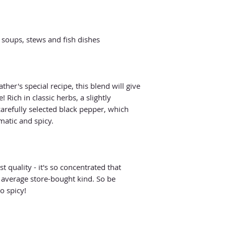
 soups, stews and fish dishes
her's special recipe, this blend will give
 Rich in classic herbs, a slightly
arefully selected black pepper, which
atic and spicy.
t quality - it's so concentrated that
 average store-bought kind. So be
o spicy!