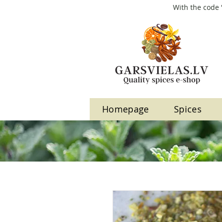
With the code 
Homepage
Spices