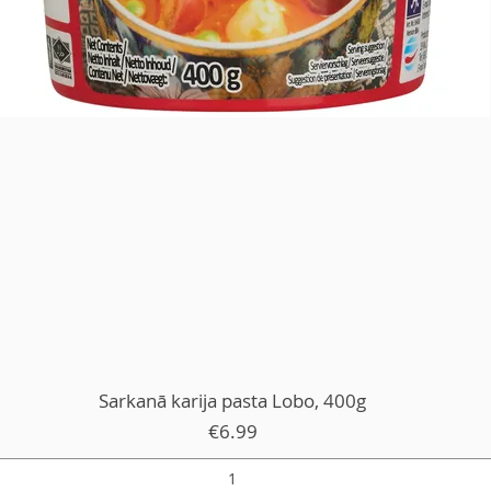
Sarkanā karija pasta Lobo, 400g
Price
€6.99