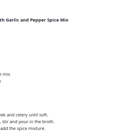
th Garlic and Pepper Spice Mix
ce mix
h
eek and celery until soft.
 stir and pour in the broth.
 add the spice mixture.