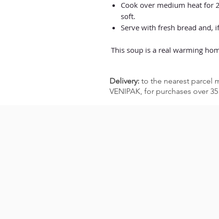
Cook over medium heat for 20
soft.
Serve with fresh bread and, if
This soup is a real warming hom
Delivery:
to the nearest parcel m
VENIPAK, for purchases over 35 