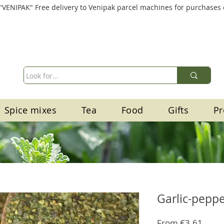
"VENIPAK" Free delivery to Venipak parcel machines for purchases
Spice mixes
Tea
Food
Gifts
Pr
Garlic-pepp
Sale
From
€3.61