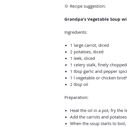
🍲 Recipe suggestion:
Grandpa's Vegetable Soup wi
Ingredients:
1 large carrot, diced
2 potatoes, diced
1 leek, sliced
1 celery stalk, finely chopped
1 tbsp garlic and pepper spi
1 l vegetable or chicken brot
2 tbsp oil
Preparation:
Heat the oil in a pot, fry the l
Add the carrots and potatoes,
When the soup starts to boil,