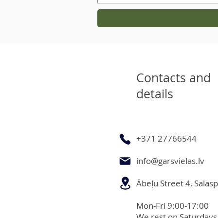
Contacts and
details
+371 27766544
info@garsvielas.lv
Ābeļu Street 4, Salasp
Mon-Fri 9:00-17:00
We rest on Saturdays