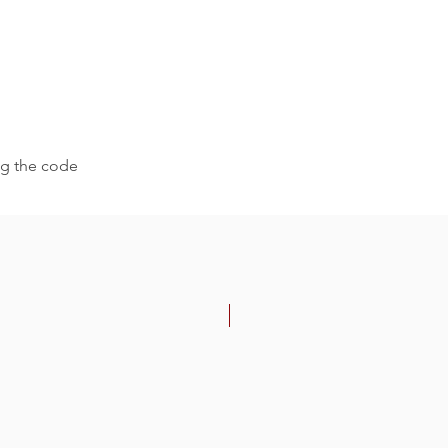
ing the code
-30%