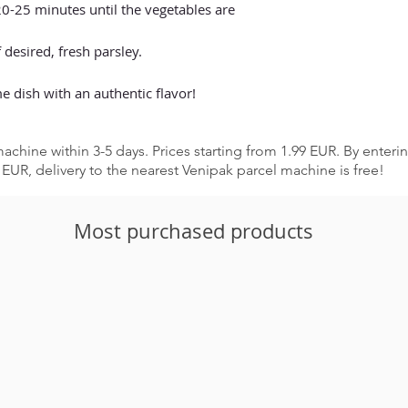
-25 minutes until the vegetables are
 desired, fresh parsley.
e dish with an authentic flavor!
achine within 3-5 days. Prices starting from 1.99 EUR. By enter
EUR, delivery to the nearest Venipak parcel machine is free!
Most purchased products