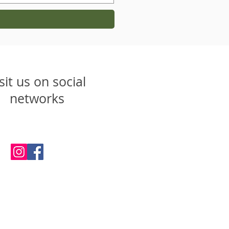
sit us on social
networks