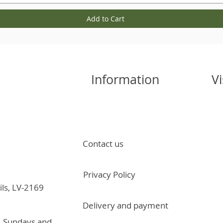
Add to Cart
Information
Vi
Contact us
Privacy Policy
ils, LV-2169
Delivery and payment
, Sundays and