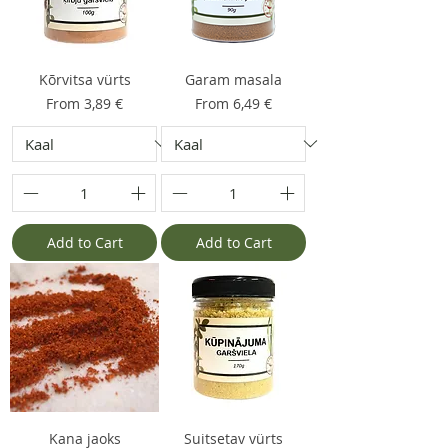
Kõrvitsa vürts
Garam masala
Sale Price
Sale Price
From
3,89 €
From
6,49 €
Add to Cart
Add to Cart
Kana jaoks
Suitsetav vürts