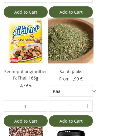
Add to Cart
Add to Cart
Seenepuljongipulber
Salati jaoks
FaThai, 165g
Sale Price
From
1,99 €
Price
2,79 €
Add to Cart
Add to Cart