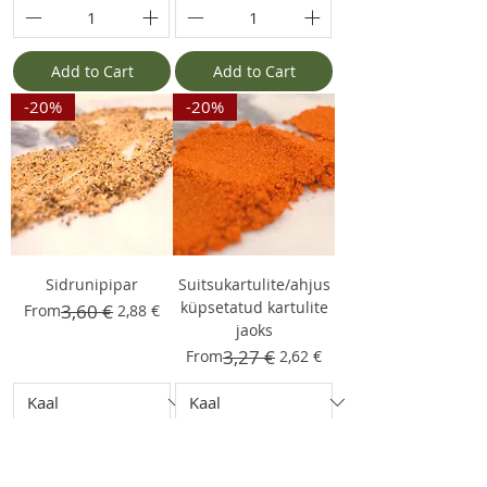
Add to Cart
Add to Cart
-20%
-20%
Sidrunipipar
Suitsukartulite/ahjus
küpsetatud kartulite
Regular Price
Sale Price
3,60 €
From
2,88 €
jaoks
Regular Price
Sale Price
3,27 €
From
2,62 €