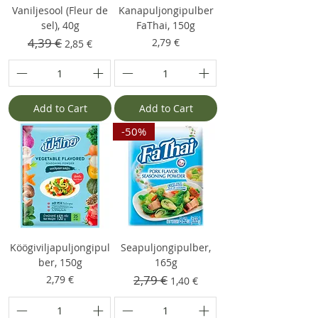
Vaniljesool (Fleur de
Kanapuljongipulber
sel), 40g
FaThai, 150g
Regular Price
4,39 €
Sale Price
Price
2,79 €
2,85 €
Add to Cart
Add to Cart
-50%
Köögiviljapuljongipul
Seapuljongipulber,
ber, 150g
165g
Price
Regular Price
2,79 €
Sale Price
2,79 €
1,40 €