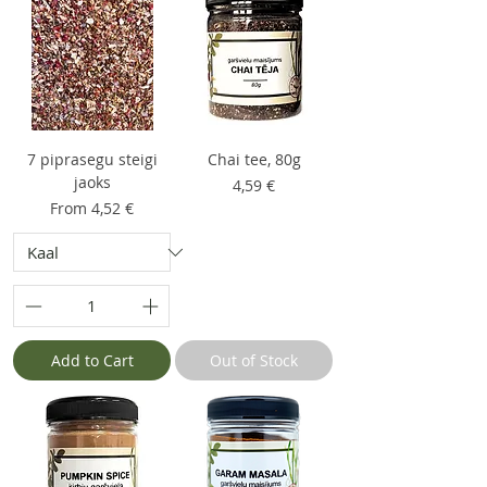
7 piprasegu steigi
Chai tee, 80g
jaoks
Price
4,59 €
Sale Price
From
4,52 €
Add to Cart
Out of Stock