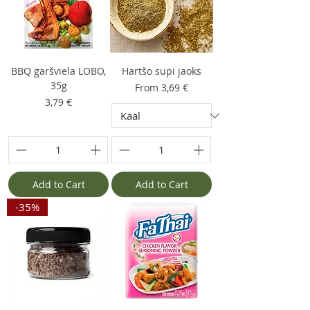
BBQ garšviela LOBO,
Hartšo supi jaoks
35g
Sale Price
From
3,69 €
Price
3,79 €
Add to Cart
Add to Cart
-35%