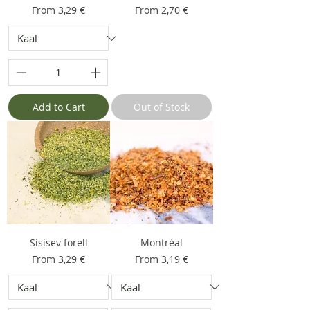
Sale Price
Sale Price
From
3,29 €
From
2,70 €
Add to Cart
Out of Stock
Sisisev forell
Montréal
Sale Price
Sale Price
From
3,29 €
From
3,19 €