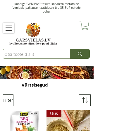
Koodiga "VENIPAK" tasuta kohaletoimetamine
Venipaki pakiautomaatidesse üle 35 EUR ostude
puhul
Vürtsisegud
Filter
Uus