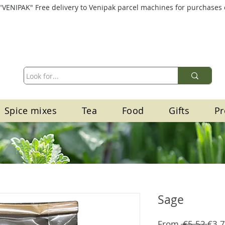
"VENIPAK" Free delivery to Venipak parcel machines for purchases
Spice mixes
Tea
Food
Gifts
Pr
Sage
Regu
From
 €5.52 
€3.