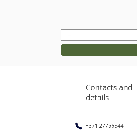
Contacts and
details
+371 27766544