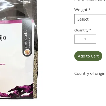
Pric
Weight
*
Select
Quantity
*
Add to Cart
Country of origin
Morocco