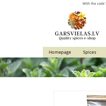
With the code 
Homepage
Spices