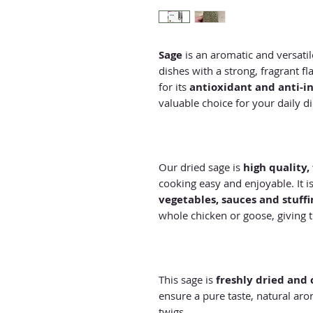
Sage
is an aromatic and versati
dishes with a strong, fragrant fl
for its
antioxidant and anti-i
valuable choice for your daily di
Our dried sage is
high quality,
cooking easy and enjoyable. It i
vegetables, sauces and stuffi
whole chicken or goose, giving t
This sage is
freshly dried and 
ensure a pure taste, natural ar
twigs.