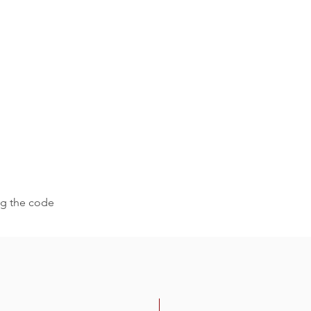
ing the code
-30%