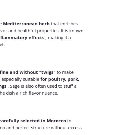
le
Mediterranean herb
that enriches
avor and healthful properties. It is known
nflammatory effects
, making it a
et.
 fine and without "twigs"
to make
s especially suitable
for poultry, pork,
ngs
. Sage is also often used to stuff a
he dish a rich flavor nuance.
carefully selected in Morocco
to
oma and perfect structure without excess