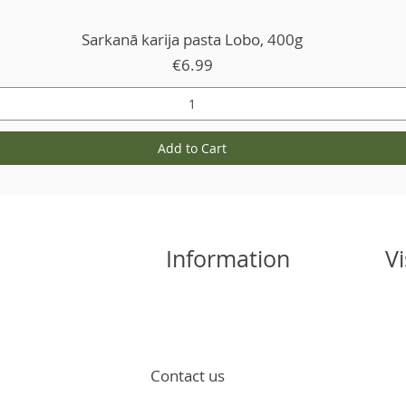
Sarkanā karija pasta Lobo, 400g
Price
€6.99
Add to Cart
Information
Vi
Contact us