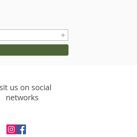
sit us on social
networks