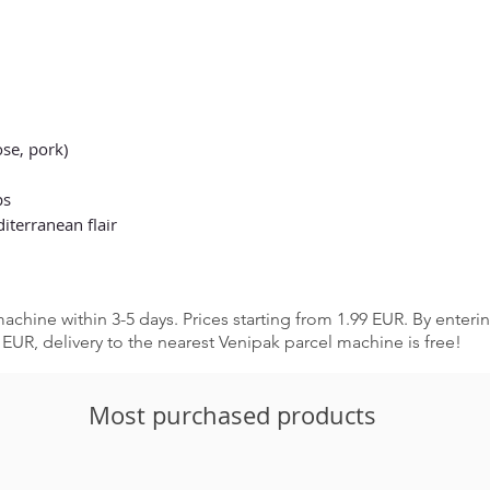
se, pork)
ps
terranean flair
achine within 3-5 days. Prices starting from 1.99 EUR. By enter
EUR, delivery to the nearest Venipak parcel machine is free!
Most purchased products