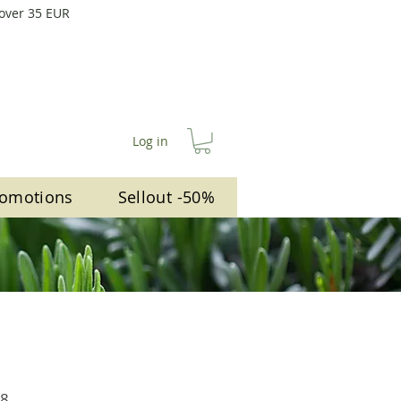
 over 35 EUR
Log in
omotions
Sellout -50%
lar
Sale
78