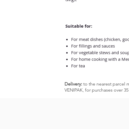
Suitable for:
For meat dishes (chicken, goo
For fillings and sauces
For vegetable stews and sou
For home cooking with a Medi
For tea
Delivery:
to the nearest parcel m
VENIPAK, for purchases over 35 