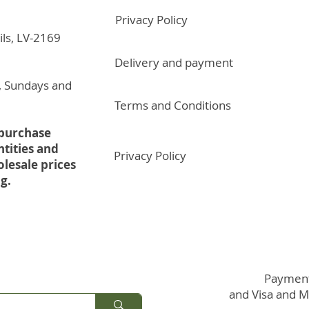
Privacy Policy
ils, LV-2169
Delivery and payment
, Sundays and
Terms and Conditions
 purchase
ntities and
Privacy Policy
olesale prices
g.
Payments
and Visa and 