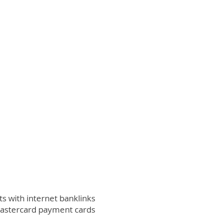
 with internet banklinks
Mastercard payment cards