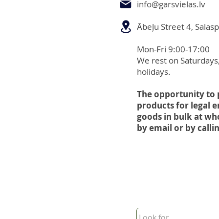
info@garsvielas.lv
Ābeļu Street 4, Salasp
Mon-Fri 9:00-17:00
We rest on Saturdays
holidays.
The opportunity to
products for legal e
goods in bulk at wh
by email or by callin