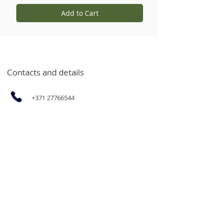
Add to Cart
Contacts and details
+371 27766544
info@garsvielas.lv
Ābeļu Street 4, Salaspils, LV-2169
Mon-Fri 9:00-17:00
We rest on Saturdays, Sundays and
holidays.
The opportunity to purchase
products for legal entities and goods
in bulk at wholesale prices by email
or by calling.