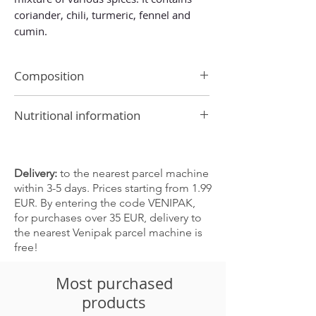
coriander, chili, turmeric, fennel and
cumin.
Composition
coriander, turmeric, chili, mustard,
Nutritional information
cumin, black pepper, garlic, salt, fennel
Allergen: mustard
Energy value 1798 kJ/ 428 kcal
May contain traces of the following
Fat 14.2 g
products: celery, gluten, milk, nuts,
-of which saturated 1.6 g
Delivery:
to the nearest parcel machine
peanuts, sesame seeds, soybeans, sulfur
Carbohydrates 40.5 g
within 3-5 days. Prices starting from 1.99
dioxide and sulfites
-of which sugars 1.1 g
EUR. By entering the code VENIPAK,
Protein 15.2 g
for purchases over 35 EUR, delivery to
Fiber 38.7 g
the nearest Venipak parcel machine is
Salt 6.4 g
free!
Most purchased
products