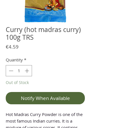
Curry (hot madras curry)
100g TRS
Price
€4.59
Quantity
*
Out of Stock
Notify When Available
Hot Madras Curry Powder is one of the
most famous Indian curries. It is a
mixture of various spices. It contains