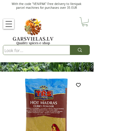
With the code "VENIPAK" Free delivery to Venipak
parcel machines for purchases over 35 EUR