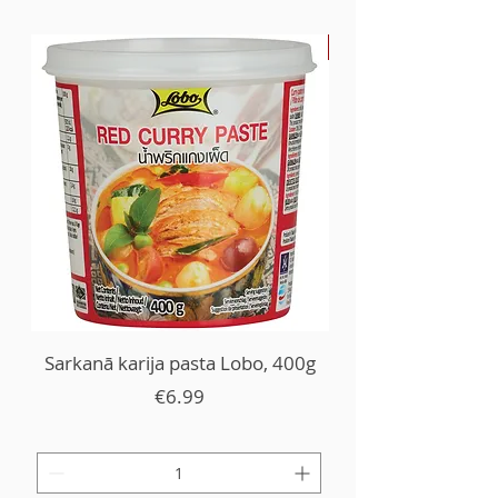
-30%
Sarkanā karija pasta Lobo, 400g
Price
€6.99