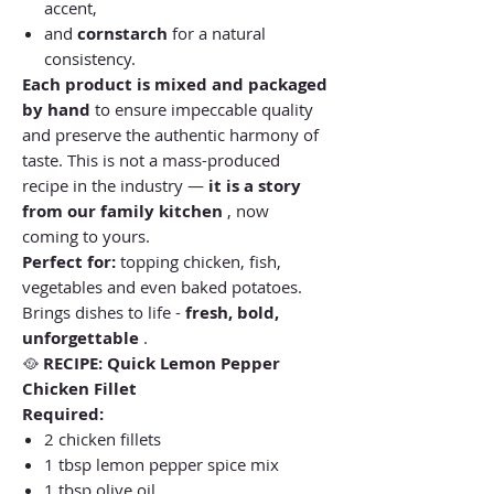
accent,
and
cornstarch
for a natural
consistency.
Each product is mixed and packaged
by hand
to ensure impeccable quality
and preserve the authentic harmony of
taste. This is not a mass-produced
recipe in the industry —
it is a story
from our family kitchen
, now
coming to yours.
Perfect for:
topping chicken, fish,
vegetables and even baked potatoes.
Brings dishes to life -
fresh, bold,
unforgettable
.
🥘
RECIPE:
Quick Lemon Pepper
Chicken Fillet
Required:
2 chicken fillets
1 tbsp lemon pepper spice mix
1 tbsp olive oil