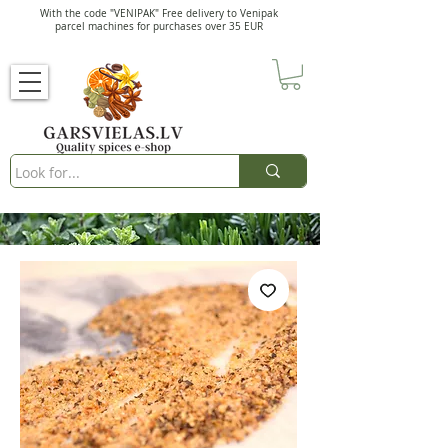
With the code "VENIPAK" Free delivery to Venipak
parcel machines for purchases over 35 EUR