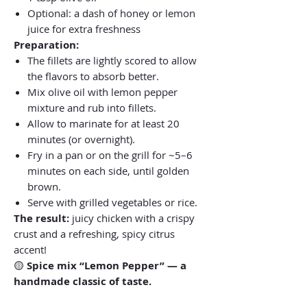
Optional: a dash of honey or lemon
juice for extra freshness
Preparation:
The fillets are lightly scored to allow
the flavors to absorb better.
Mix olive oil with lemon pepper
mixture and rub into fillets.
Allow to marinate for at least 20
minutes (or overnight).
Fry in a pan or on the grill for ~5–6
minutes on each side, until golden
brown.
Serve with grilled vegetables or rice.
The result:
juicy chicken with a crispy
crust and a refreshing, spicy citrus
accent!
🟡
Spice mix “Lemon Pepper” — a
handmade classic of taste.