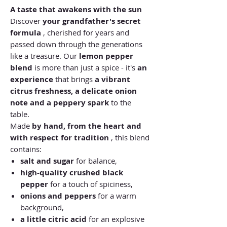
A taste that awakens with the sun
Discover
your grandfather's secret
formula
, cherished for years and
passed down through the generations
like a treasure. Our
lemon pepper
blend
is more than just a spice - it's
an
experience
that brings
a vibrant
citrus freshness, a delicate onion
note and a peppery spark
to the
table.
Made
by hand, from the heart and
with respect for tradition
, this blend
contains:
salt and sugar
for balance,
high-quality crushed black
pepper
for a touch of spiciness,
onions and peppers
for a warm
background,
a little citric acid
for an explosive