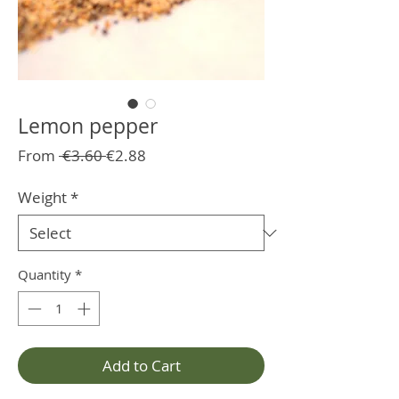
Lemon pepper
Regular
Sale
From
 €3.60 
€2.88
Price
Price
Weight
*
Quantity
*
Add to Cart