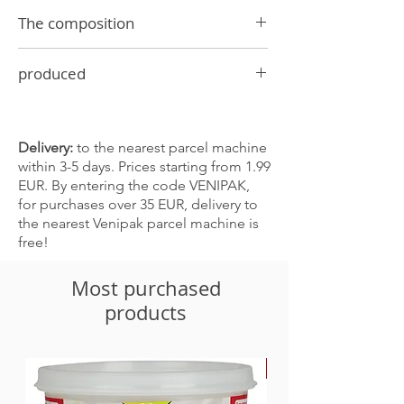
The composition
Citric acid 5%, black pepper, corn starch,
produced
sugar, onions, salt, paprika 0.05%,
vegetable oil
In Latvia
Delivery:
to the nearest parcel machine
within 3-5 days. Prices starting from 1.99
EUR. By entering the code VENIPAK,
for purchases over 35 EUR, delivery to
the nearest Venipak parcel machine is
free!
Most purchased
products
-30%