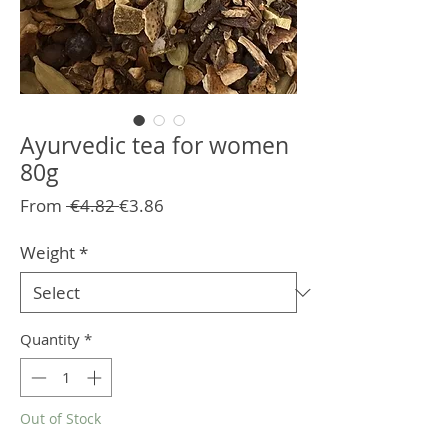
Ayurvedic tea for women
80g
Regular
Sale
From
 €4.82 
€3.86
Price
Price
Weight
*
Quantity
*
Out of Stock