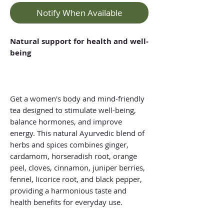
Notify When Available
Natural support for health and well-
being
Get a women's body and mind-friendly
tea designed to stimulate well-being,
balance hormones, and improve
energy. This natural Ayurvedic blend of
herbs and spices combines ginger,
cardamom, horseradish root, orange
peel, cloves, cinnamon, juniper berries,
fennel, licorice root, and black pepper,
providing a harmonious taste and
health benefits for everyday use.