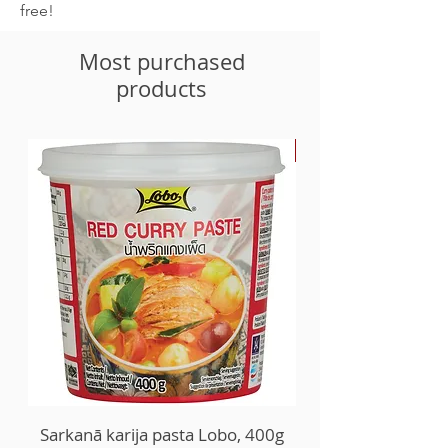
free!
Most purchased
products
-30%
Sarkanā karija pasta Lobo, 400g