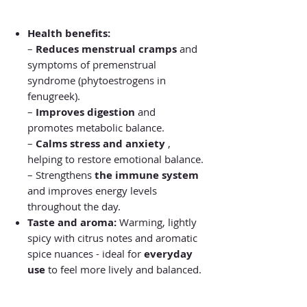
Health benefits:
–
Reduces menstrual cramps
and
symptoms of premenstrual
syndrome (phytoestrogens in
fenugreek).
–
Improves digestion
and
promotes metabolic balance.
–
Calms stress and anxiety
,
helping to restore emotional balance.
– Strengthens
the immune system
and improves energy levels
throughout the day.
Taste and aroma:
Warming, lightly
spicy with citrus notes and aromatic
spice nuances - ideal for
everyday
use
to feel more lively and balanced.