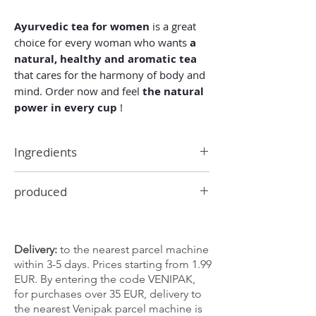
Ayurvedic tea for women
is a great
choice for every woman who wants
a
natural, healthy and aromatic tea
that cares for the harmony of body and
mind. Order now and feel
the natural
power in every cup
!
Ingredients
ginger, orange peel, cloves, cinnamon,
produced
cardamom, juniper berries, fennel,
licorice root, black pepper, horseradish
In Germany
root.
Delivery:
to the nearest parcel machine
within 3-5 days. Prices starting from 1.99
EUR. By entering the code VENIPAK,
for purchases over 35 EUR, delivery to
the nearest Venipak parcel machine is