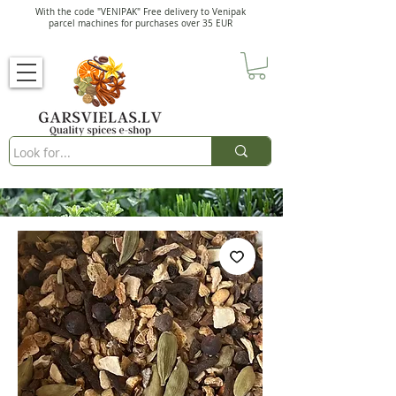
With the code "VENIPAK" Free delivery to Venipak
parcel machines for purchases over 35 EUR