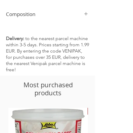
Composition
Sea salt, fine
Delivery:
to the nearest parcel machine
within 3-5 days. Prices starting from 1.99
EUR. By entering the code VENIPAK,
for purchases over 35 EUR, delivery to
the nearest Venipak parcel machine is
free!
Most purchased
products
-30%