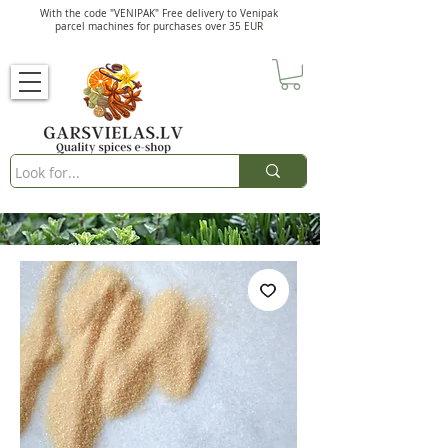
With the code "VENIPAK" Free delivery to Venipak
parcel machines for purchases over 35 EUR