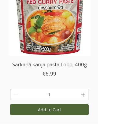
Sarkanā karija pasta Lobo, 400g
Price
€6.99
Add to Cart