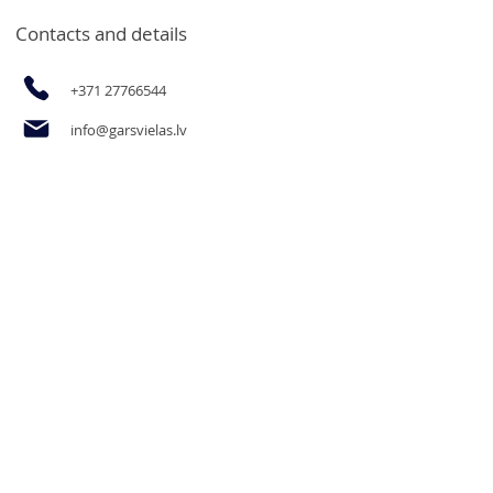
Contacts and details
+371 27766544
info@garsvielas.lv
Ābeļu Street 4, Salaspils, LV-2169
Mon-Fri 9:00-17:00
We rest on Saturdays, Sundays and
holidays.
The opportunity to purchase
products for legal entities and goods
in bulk at wholesale prices by email
or by calling.
Informācija
Privacy Policy
Contact us
Delivery and payment
Terms and Conditions