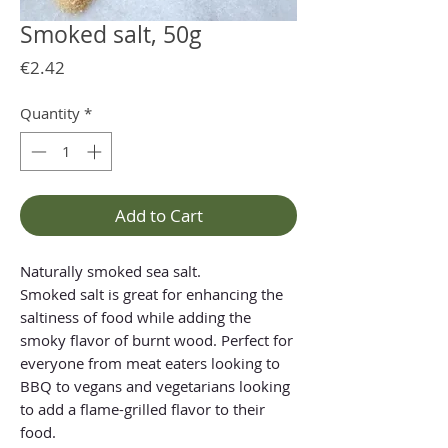
Smoked salt, 50g
Price
€2.42
Quantity
*
Add to Cart
Naturally smoked sea salt.
Smoked salt is great for enhancing the
saltiness of food while adding the
smoky flavor of burnt wood. Perfect for
everyone from meat eaters looking to
BBQ to vegans and vegetarians looking
to add a flame-grilled flavor to their
food.